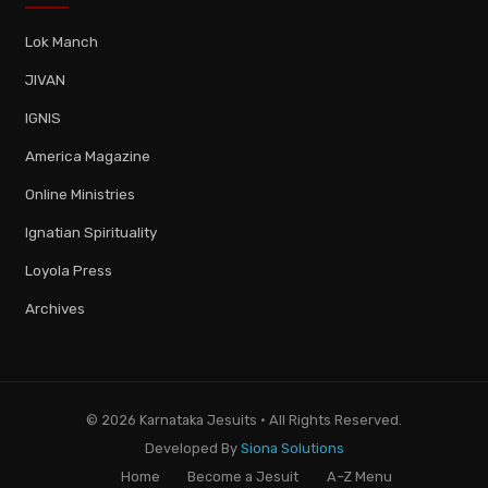
Lok Manch
JIVAN
IGNIS
America Magazine
Online Ministries
Ignatian Spirituality
Loyola Press
Archives
© 2026 Karnataka Jesuits · All Rights Reserved.
Developed By
Siona Solutions
Home
Become a Jesuit
A–Z Menu