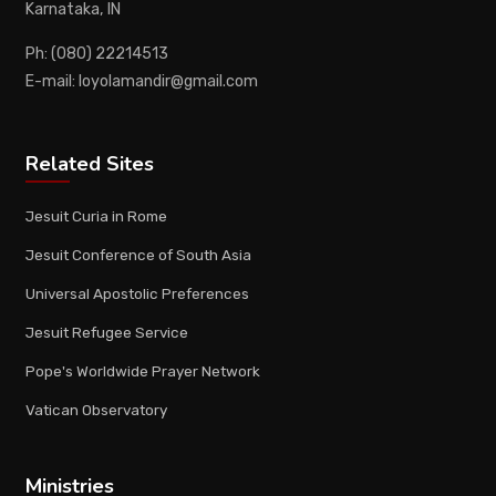
Karnataka, IN
Ph: (080) 22214513
E-mail: loyolamandir@gmail.com
Related Sites
Jesuit Curia in Rome
Jesuit Conference of South Asia
Universal Apostolic Preferences
Jesuit Refugee Service
Pope's Worldwide Prayer Network
Vatican Observatory
Ministries