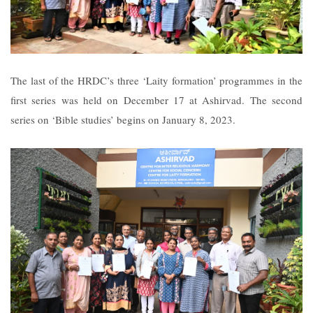
The last of the HRDC’s three ‘Laity formation’ programmes in the
first series was held on December 17 at Ashirvad. The second
series on ‘Bible studies’ begins on January 8, 2023.