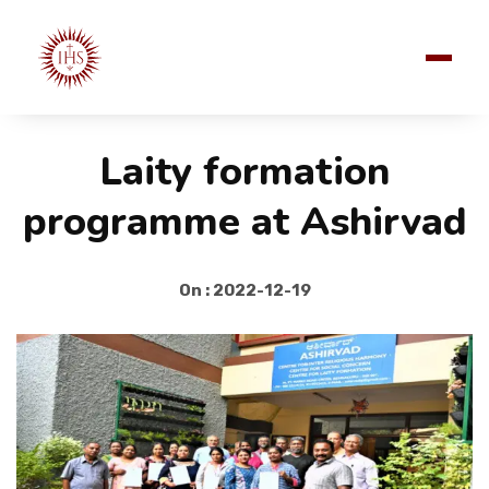
Laity formation
programme at Ashirvad
On : 2022-12-19