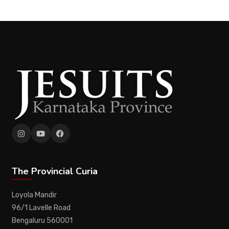
The Provincial Curia
Loyola Mandir
96/1 Lavelle Road
Bengaluru 560001