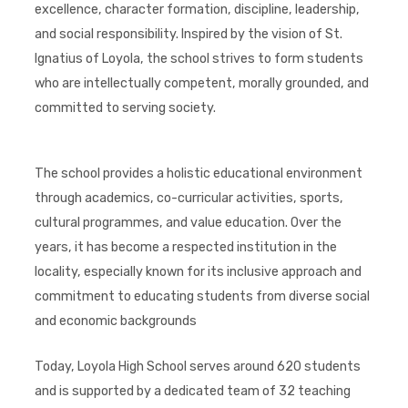
excellence, character formation, discipline, leadership,
and social responsibility. Inspired by the vision of St.
Ignatius of Loyola, the school strives to form students
who are intellectually competent, morally grounded, and
committed to serving society.
The school provides a holistic educational environment
through academics, co-curricular activities, sports,
cultural programmes, and value education. Over the
years, it has become a respected institution in the
locality, especially known for its inclusive approach and
commitment to educating students from diverse social
and economic backgrounds
Today, Loyola High School serves around 620 students
and is supported by a dedicated team of 32 teaching