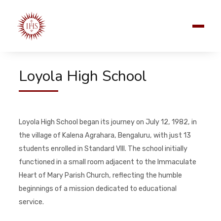
Loyola High School
Loyola High School began its journey on July 12, 1982, in
the village of Kalena Agrahara, Bengaluru, with just 13
students enrolled in Standard VIII. The school initially
functioned in a small room adjacent to the Immaculate
Heart of Mary Parish Church, reflecting the humble
beginnings of a mission dedicated to educational
service.