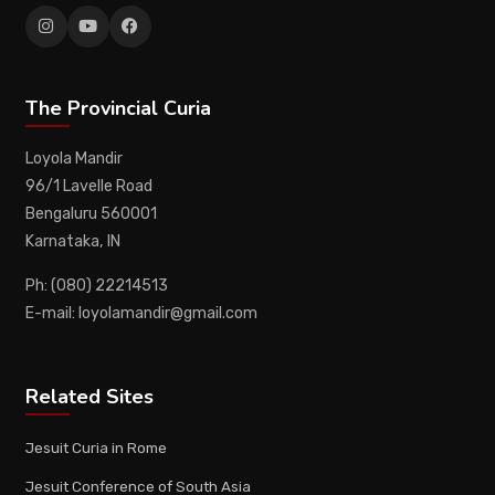
The Provincial Curia
Loyola Mandir
96/1 Lavelle Road
Bengaluru 560001
Karnataka, IN
Ph: (080) 22214513
E-mail: loyolamandir@gmail.com
Related Sites
Jesuit Curia in Rome
Jesuit Conference of South Asia