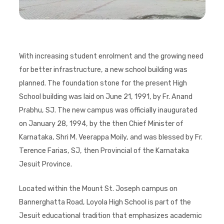
With increasing student enrolment and the growing need
for better infrastructure, a new school building was
planned. The foundation stone for the present High
School building was laid on June 21, 1991, by Fr. Anand
Prabhu, SJ. The new campus was officially inaugurated
on January 28, 1994, by the then Chief Minister of
Karnataka, Shri M. Veerappa Moily, and was blessed by Fr.
Terence Farias, SJ, then Provincial of the Karnataka
Jesuit Province.
Located within the Mount St. Joseph campus on
Bannerghatta Road, Loyola High School is part of the
Jesuit educational tradition that emphasizes academic