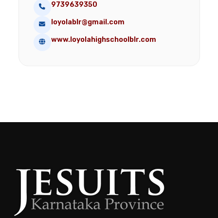
9739639350
loyolablr@gmail.com
www.loyolahighschoolblr.com