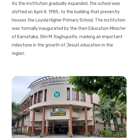
As the institution gradually expanded, the school was
shifted on April 4, 1985, to the building that presently
houses the Loyola Higher Primary School. The institution
was formally inaugurated by the then Education Minister
of Karnataka, Shri M. Raghupathi, marking an important
milestone in the growth of Jesuit education in the
region.