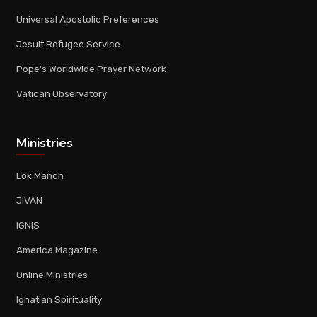
Universal Apostolic Preferences
Jesuit Refugee Service
Pope's Worldwide Prayer Network
Vatican Observatory
Ministries
Lok Manch
JIVAN
IGNIS
America Magazine
Online Ministries
Ignatian Spirituality