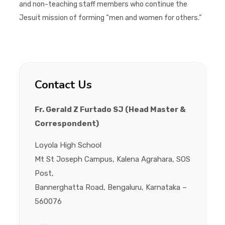
and non-teaching staff members who continue the
Jesuit mission of forming “men and women for others.”
Contact Us
Fr. Gerald Z Furtado SJ (Head Master &
Correspondent)
Loyola High School
Mt St Joseph Campus, Kalena Agrahara, SOS
Post,
Bannerghatta Road, Bengaluru, Karnataka –
560076