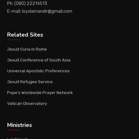
Ph: (080) 22214513
E-mail: loyolamandir@gmail.com
Related Sites
Jesuit Curia in Rome
Jesuit Conference of South Asia
Universal Apostolic Preferences
Jesuit Refugee Service
Pope's Worldwide Prayer Network
Vatican Observatory
Ministries