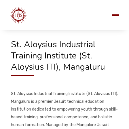
St. Aloysius Industrial
Training Institute (St.
Aloysius ITI), Mangaluru
St. Aloysius Industrial Training Institute (St. Aloysius ITI),
Mangaluru is a premier Jesuit technical education
institution dedicated to empowering youth through skill-
based training, professional competence, and holistic
human formation. Managed by the Mangalore Jesuit