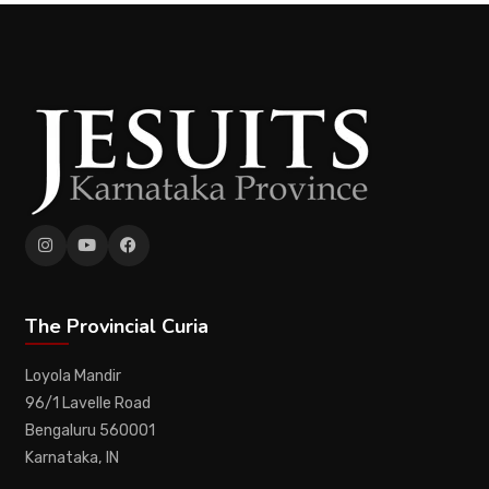
The Provincial Curia
Loyola Mandir
96/1 Lavelle Road
Bengaluru 560001
Karnataka, IN