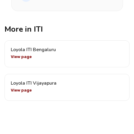
More in ITI
Loyola ITI Bengaluru
View page
Loyola ITI Vijayapura
View page