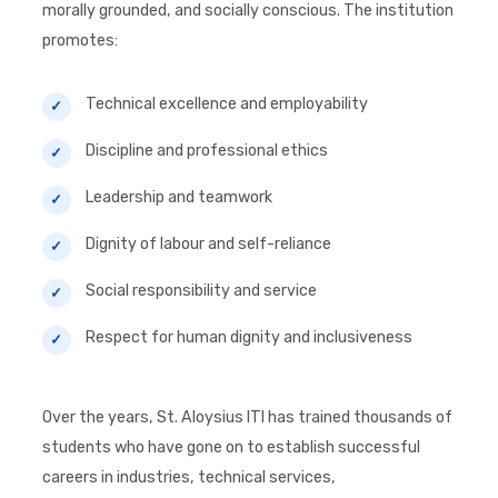
morally grounded, and socially conscious. The institution
promotes:
Technical excellence and employability
Discipline and professional ethics
Leadership and teamwork
Dignity of labour and self-reliance
Social responsibility and service
Respect for human dignity and inclusiveness
Over the years, St. Aloysius ITI has trained thousands of
students who have gone on to establish successful
careers in industries, technical services,