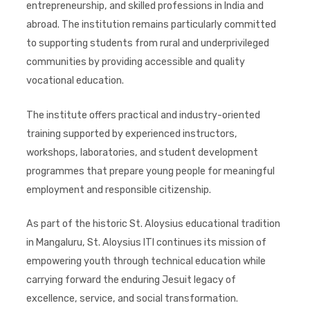
entrepreneurship, and skilled professions in India and
abroad. The institution remains particularly committed
to supporting students from rural and underprivileged
communities by providing accessible and quality
vocational education.
The institute offers practical and industry-oriented
training supported by experienced instructors,
workshops, laboratories, and student development
programmes that prepare young people for meaningful
employment and responsible citizenship.
As part of the historic St. Aloysius educational tradition
in Mangaluru, St. Aloysius ITI continues its mission of
empowering youth through technical education while
carrying forward the enduring Jesuit legacy of
excellence, service, and social transformation.