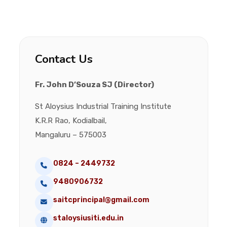
Contact Us
Fr. John D’Souza SJ (Director)
St Aloysius Industrial Training Institute
K.R.R Rao, Kodialbail,
Mangaluru – 575003
0824 – 2449732
9480906732
saitcprincipal@gmail.com
staloysiusiti.edu.in