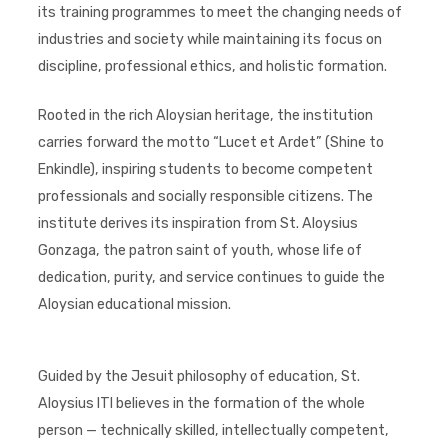
its training programmes to meet the changing needs of
industries and society while maintaining its focus on
discipline, professional ethics, and holistic formation.
Rooted in the rich Aloysian heritage, the institution
carries forward the motto “Lucet et Ardet” (Shine to
Enkindle), inspiring students to become competent
professionals and socially responsible citizens. The
institute derives its inspiration from St. Aloysius
Gonzaga, the patron saint of youth, whose life of
dedication, purity, and service continues to guide the
Aloysian educational mission.
Guided by the Jesuit philosophy of education, St.
Aloysius ITI believes in the formation of the whole
person — technically skilled, intellectually competent,