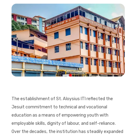
The establishment of St. Aloysius ITI reflected the
Jesuit commitment to technical and vocational
education as a means of empowering youth with
employable skills, dignity of labour, and self-reliance.
Over the decades, the institution has steadily expanded