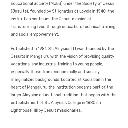
Educational Society (MJES) under the Society of Jesus
(Jesuits), founded by St. Ignatius of Loyola in 1540, the
institution continues the Jesuit mission of
transforming lives through education, technical training,
and social empowerment.
Established in 1981, St. Aloysius ITI was founded by the
Jesuits in Mangaluru with the vision of providing quality
vocational and industrial training to young people,
especially those from economically and socially
marginalized backgrounds. Located at Kodialbail in the
heart of Mangaluru, the institution became part of the
larger Aloysian educational tradition that began with the
establishment of St. Aloysius College in 1880 on
Lighthouse Hill by Jesuit missionaries.