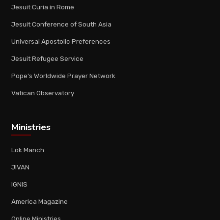
Jesuit Curia in Rome
Jesuit Conference of South Asia
Universal Apostolic Preferences
Jesuit Refugee Service
Pope's Worldwide Prayer Network
Vatican Observatory
Ministries
Lok Manch
JIVAN
IGNIS
America Magazine
Online Ministries