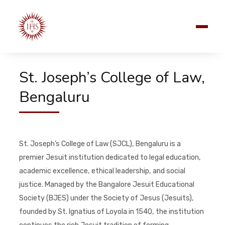
St. Joseph’s College of Law,
Bengaluru
St. Joseph’s College of Law (SJCL), Bengaluru is a
premier Jesuit institution dedicated to legal education,
academic excellence, ethical leadership, and social
justice. Managed by the Bangalore Jesuit Educational
Society (BJES) under the Society of Jesus (Jesuits),
founded by St. Ignatius of Loyola in 1540, the institution