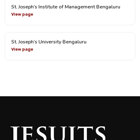
St. Joseph’s Institute of Management Bengaluru
View page
St. Joseph’s University Bengaluru
View page