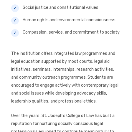
Social justice and constitutional values
Human rights and environmental consciousness
Compassion, service, and commitment to society
The institution offers integrated law programmes and
legal education supported by moot courts, legal aid
initiatives, seminars, internships, research activities,
and community outreach programmes. Students are
encouraged to engage actively with contemporary legal
and social issues while developing advocacy skills,
leadership qualities, and professional ethics.
Over the years, St. Joseph’s College of Law has built a
reputation for nurturing socially conscious legal
professionals equipped to contribute meaningfully to