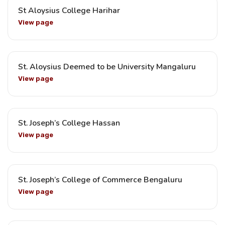
St Aloysius College Harihar
View page
St. Aloysius Deemed to be University Mangaluru
View page
St. Joseph’s College Hassan
View page
St. Joseph’s College of Commerce Bengaluru
View page