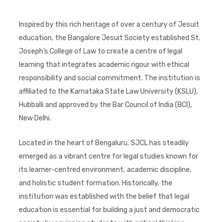
Inspired by this rich heritage of over a century of Jesuit
education, the Bangalore Jesuit Society established St.
Joseph’s College of Law to create a centre of legal
learning that integrates academic rigour with ethical
responsibility and social commitment. The institution is
affiliated to the Karnataka State Law University (KSLU),
Hubballi and approved by the Bar Council of India (BCI),
New Delhi.
Located in the heart of Bengaluru, SJCL has steadily
emerged as a vibrant centre for legal studies known for
its learner-centred environment, academic discipline,
and holistic student formation. Historically, the
institution was established with the belief that legal
education is essential for building a just and democratic