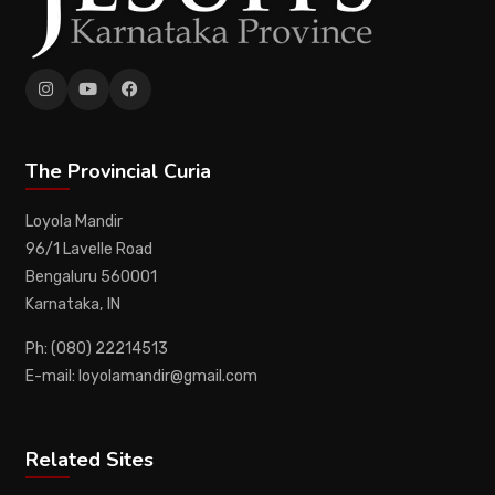
The Provincial Curia
Loyola Mandir
96/1 Lavelle Road
Bengaluru 560001
Karnataka, IN
Ph: (080) 22214513
E-mail: loyolamandir@gmail.com
Related Sites