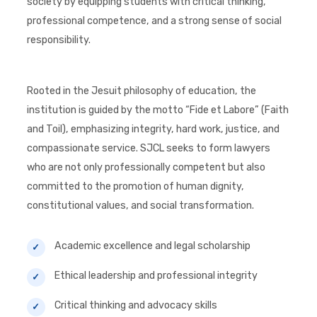
society by equipping students with critical thinking,
professional competence, and a strong sense of social
responsibility.
Rooted in the Jesuit philosophy of education, the
institution is guided by the motto “Fide et Labore” (Faith
and Toil), emphasizing integrity, hard work, justice, and
compassionate service. SJCL seeks to form lawyers
who are not only professionally competent but also
committed to the promotion of human dignity,
constitutional values, and social transformation.
Academic excellence and legal scholarship
Ethical leadership and professional integrity
Critical thinking and advocacy skills