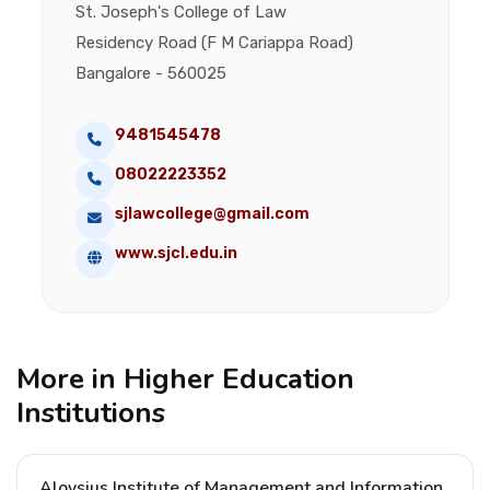
St. Joseph's College of Law
Residency Road (F M Cariappa Road)
Bangalore - 560025
9481545478
08022223352
sjlawcollege@gmail.com
www.sjcl.edu.in
More in Higher Education
Institutions
Aloysius Institute of Management and Information