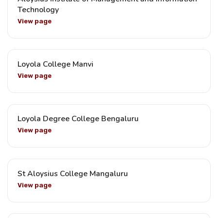
Technology
View page
Loyola College Manvi
View page
Loyola Degree College Bengaluru
View page
St Aloysius College Mangaluru
View page