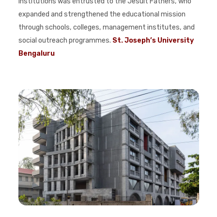
Institutions was entrusted to the Jesuit Fathers, who
expanded and strengthened the educational mission
through schools, colleges, management institutes, and
social outreach programmes.
St. Joseph’s University
Bengaluru