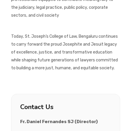
the judiciary, legal practice, public policy, corporate
sectors, and civil society
Today, St. Joseph’s College of Law, Bengaluru continues
to carry forward the proud Josephite and Jesuit legacy
of excellence, justice, and transformative education
while shaping future generations of lawyers committed
to building a more just, humane, and equitable society.
Contact Us
Fr. Daniel Fernandes SJ (Director)