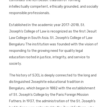
continues the rich Jesuit tradition of forming
intellectually competent, ethically grounded, and socially
responsible professionals.
Established in the academic year 2017–2018, St.
Joseph’s College of Law is recognized as the first Jesuit
Law College in South Asia. St. Joseph’s College of Law
Bengaluru The institution was founded with the vision of
responding to the growing need for quality legal
education rooted in justice, integrity, and service to
society.
The history of SJCL is deeply connected to the long and
distinguished Josephite educational tradition in
Bengaluru, which began in 1882 with the establishment
of St. Joseph’s College by the Paris Foreign Mission
Fathers. In 1937, the administration of the St. Joseph’s