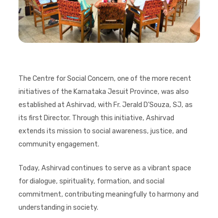
The Centre for Social Concern, one of the more recent
initiatives of the Karnataka Jesuit Province, was also
established at Ashirvad, with Fr. Jerald D’Souza, SJ, as
its first Director. Through this initiative, Ashirvad
extends its mission to social awareness, justice, and
community engagement.
Today, Ashirvad continues to serve as a vibrant space
for dialogue, spirituality, formation, and social
commitment, contributing meaningfully to harmony and
understanding in society.