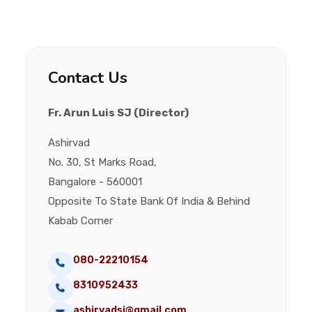
Contact Us
Fr. Arun Luis SJ (Director)
Ashirvad
No. 30, St Marks Road,
Bangalore - 560001
Opposite To State Bank Of India & Behind
Kabab Corner
080-22210154
8310952433
ashirvadsj@gmail.com