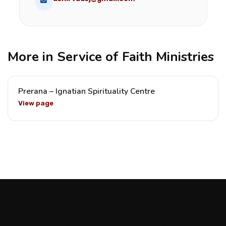
More in Service of Faith Ministries
Prerana – Ignatian Spirituality Centre
View page