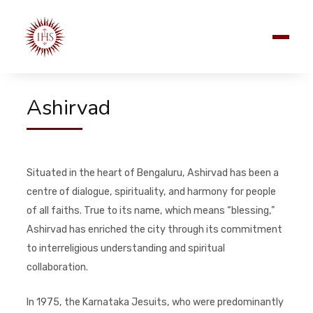
Ashirvad
Situated in the heart of Bengaluru, Ashirvad has been a
centre of dialogue, spirituality, and harmony for people
of all faiths. True to its name, which means “blessing,”
Ashirvad has enriched the city through its commitment
to interreligious understanding and spiritual
collaboration.
In 1975, the Karnataka Jesuits, who were predominantly