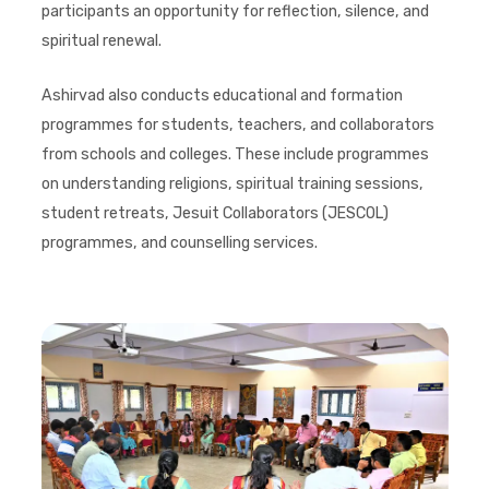
participants an opportunity for reflection, silence, and
spiritual renewal.
Ashirvad also conducts educational and formation
programmes for students, teachers, and collaborators
from schools and colleges. These include programmes
on understanding religions, spiritual training sessions,
student retreats, Jesuit Collaborators (JESCOL)
programmes, and counselling services.