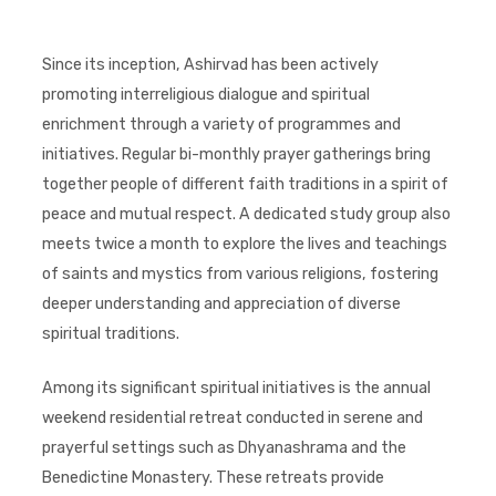
Since its inception, Ashirvad has been actively
promoting interreligious dialogue and spiritual
enrichment through a variety of programmes and
initiatives. Regular bi-monthly prayer gatherings bring
together people of different faith traditions in a spirit of
peace and mutual respect. A dedicated study group also
meets twice a month to explore the lives and teachings
of saints and mystics from various religions, fostering
deeper understanding and appreciation of diverse
spiritual traditions.
Among its significant spiritual initiatives is the annual
weekend residential retreat conducted in serene and
prayerful settings such as Dhyanashrama and the
Benedictine Monastery. These retreats provide