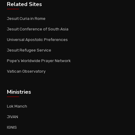
Related Sites
Jesuit Curia in Rome
Jesuit Conference of South Asia
Universal Apostolic Preferences
Jesuit Refugee Service
Pope's Worldwide Prayer Network
Vatican Observatory
Ministries
Lok Manch
JIVAN
IGNIS