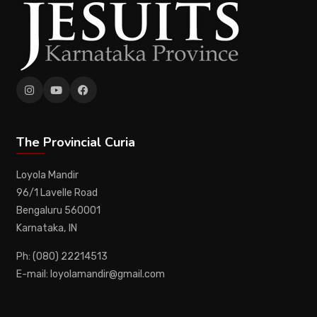
The Provincial Curia
Loyola Mandir
96/1 Lavelle Road
Bengaluru 560001
Karnataka, IN
Ph: (080) 22214513
E-mail: loyolamandir@gmail.com