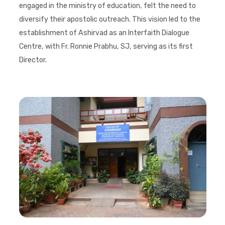
engaged in the ministry of education, felt the need to
diversify their apostolic outreach. This vision led to the
establishment of Ashirvad as an Interfaith Dialogue
Centre, with Fr. Ronnie Prabhu, SJ, serving as its first
Director.