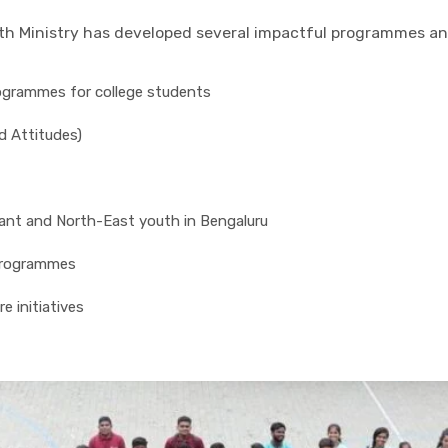
outh Ministry has developed several impactful programmes 
ogrammes for college students
d Attitudes)
nt and North-East youth in Bengaluru
programmes
e initiatives