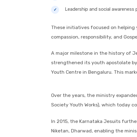
Leadership and social awareness
These initiatives focused on helping 
compassion, responsibility, and Gospe
A major milestone in the history of 
strengthened its youth apostolate by 
Youth Centre in Bengaluru. This mark
Over the years, the ministry expande
Society Youth Works), which today co
In 2015, the Karnataka Jesuits furth
Niketan, Dharwad, enabling the minis