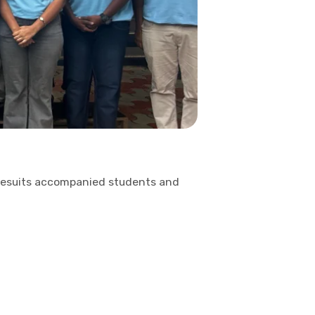
. Jesuits accompanied students and