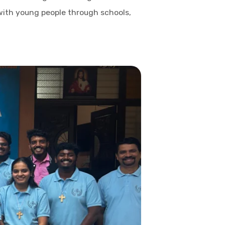
 with young people through schools,