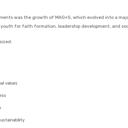
opments was the growth of MAG+S, which evolved into a maj
 youth for faith formation, leadership development, and s
sized:
al values
ess
e
ustainability