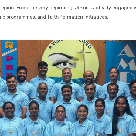
 region. From the very beginning, Jesuits actively engaged
hip programmes, and faith formation initiatives.