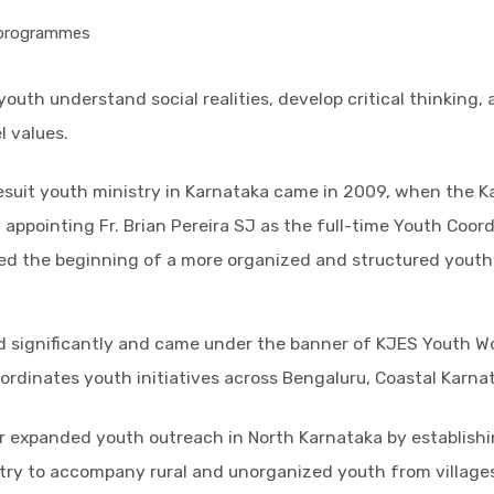
 programmes
youth understand social realities, develop critical thinking,
l values.
Jesuit youth ministry in Karnataka came in 2009, when the K
appointing Fr. Brian Pereira SJ as the full-time Youth Coor
ed the beginning of a more organized and structured youth
d significantly and came under the banner of KJES Youth W
ordinates youth initiatives across Bengaluru, Coastal Karna
er expanded youth outreach in North Karnataka by establish
try to accompany rural and unorganized youth from villages