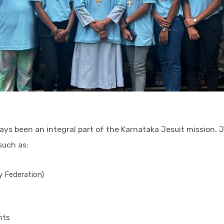
lways been an integral part of the Karnataka Jesuit mission
such as:
ty Federation)
nts