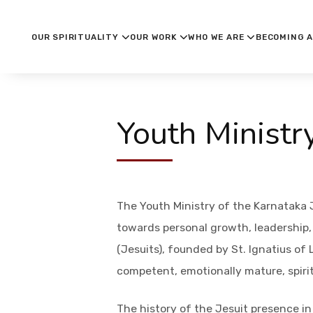
OUR SPIRITUALITY
OUR WORK
WHO WE ARE
BECOMING A
Youth Ministr
The Youth Ministry of the Karnataka 
towards personal growth, leadership, s
(Jesuits), founded by St. Ignatius of
competent, emotionally mature, spiri
The history of the Jesuit presence in