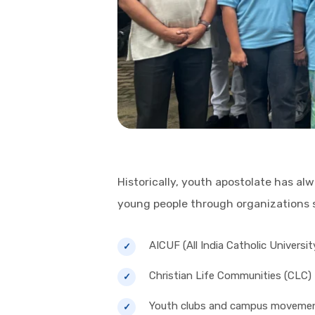
Historically, youth apostolate has a
young people through organizations 
AICUF (All India Catholic Universi
Christian Life Communities (CLC)
Youth clubs and campus moveme