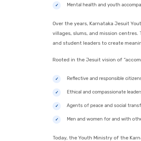
Mental health and youth accomp
Over the years, Karnataka Jesuit You
villages, slums, and mission centres.
and student leaders to create mean
Rooted in the Jesuit vision of “acco
Reflective and responsible citizen
Ethical and compassionate leader
Agents of peace and social trans
Men and women for and with oth
Today, the Youth Ministry of the Kar