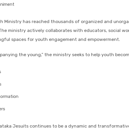
animent
th Ministry has reached thousands of organized and unorgan
 The ministry actively collaborates with educators, social w
ingful spaces for youth engagement and empowerment.
mpanying the young,” the ministry seeks to help youth becom
s
s
formation
ers
nataka Jesuits continues to be a dynamic and transformativ