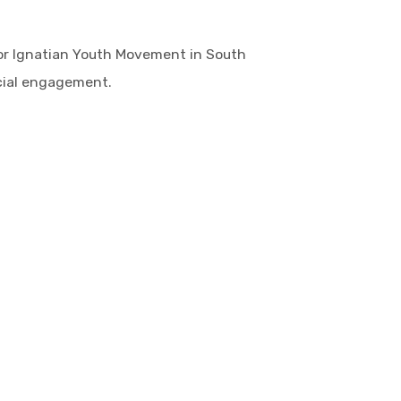
or Ignatian Youth Movement in South
ocial engagement.