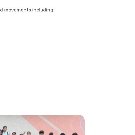
and movements including: