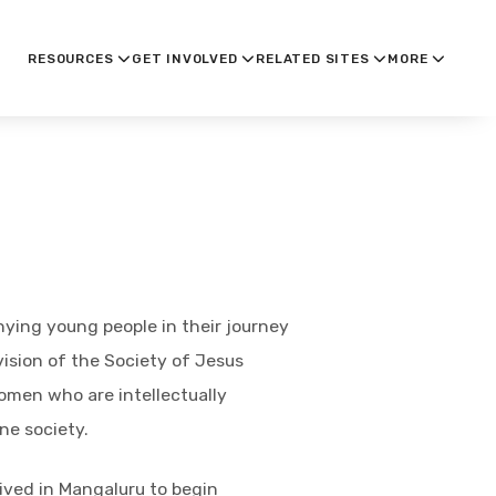
RESOURCES
GET INVOLVED
RELATED SITES
MORE
nying young people in their journey
vision of the Society of Jesus
omen who are intellectually
ne society.
ived in Mangaluru to begin