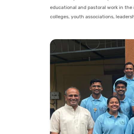
educational and pastoral work in the
colleges, youth associations, leaders