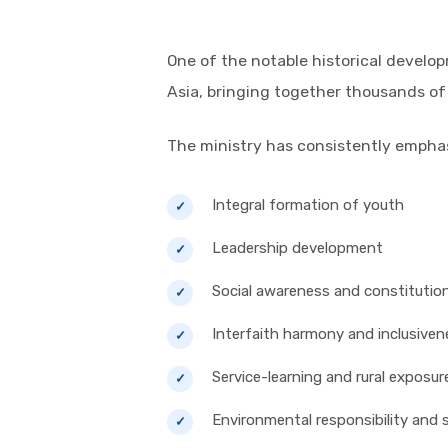
One of the notable historical devel
Asia, bringing together thousands of
The ministry has consistently empha
Integral formation of youth
Leadership development
Social awareness and constitution
Interfaith harmony and inclusiven
Service-learning and rural exposur
Environmental responsibility and s