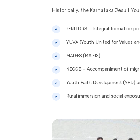
Historically, the Karnataka Jesuit Y
IGNITORS – Integral formation pr
YUVA (Youth United for Values an
MAG+S (MAGIS)
NECCB – Accompaniment of migra
Youth Faith Development (YFD) 
Rural immersion and social exposur