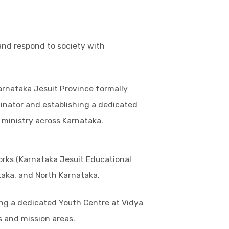
 and respond to society with
arnataka Jesuit Province formally
dinator and establishing a dedicated
 ministry across Karnataka.
orks (Karnataka Jesuit Educational
taka, and North Karnataka.
ing a dedicated Youth Centre at Vidya
 and mission areas.