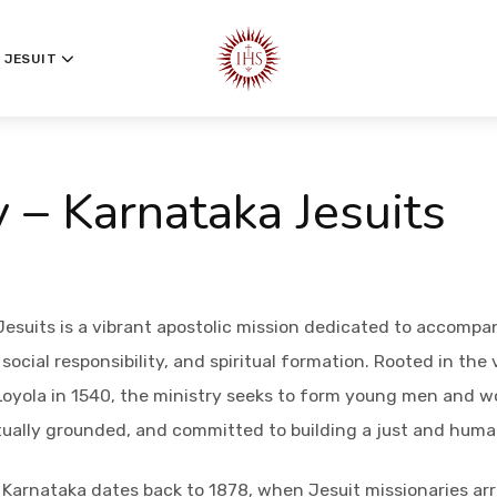
 JESUIT
y – Karnataka Jesuits
Jesuits is a vibrant apostolic mission dedicated to accompa
ocial responsibility, and spiritual formation. Rooted in the 
 Loyola in 1540, the ministry seeks to form young men and w
tually grounded, and committed to building a just and huma
 Karnataka dates back to 1878, when Jesuit missionaries arr