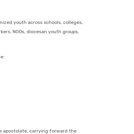
ized youth across schools, colleges,
orkers, NGOs, diocesan youth groups,
e:
e apostolate, carrying forward the