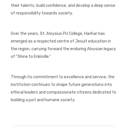
their talents, build confidence, and develop a deep sense
of responsibility towards society.
Over the years, St. Aloysius PU College, Harihar has
emerged as a respected centre of Jesuit education in
the region, carrying forward the enduring Aloysian legacy
of “Shine to Enkindle.”
Through its commitment to excellence and service, the
institution continues to shape future generations into
ethical leaders and compassionate citizens dedicated to
building a just and humane society.