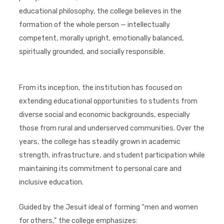
educational philosophy, the college believes in the
formation of the whole person — intellectually
competent, morally upright, emotionally balanced,
spiritually grounded, and socially responsible.
From its inception, the institution has focused on
extending educational opportunities to students from
diverse social and economic backgrounds, especially
those from rural and underserved communities. Over the
years, the college has steadily grown in academic
strength, infrastructure, and student participation while
maintaining its commitment to personal care and
inclusive education.
Guided by the Jesuit ideal of forming “men and women
for others,” the college emphasizes: