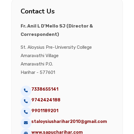
Contact Us
Fr. Anil L D’Mello SJ (Director &
Correspondent)
St. Aloysius Pre-University College
Amaravathi Village
Amaravathi P.O.
Harihar - 577601
7338655141
9742424188
9901189201
staloysiusharihar2010@gmail.com
www.sapucharihar.com