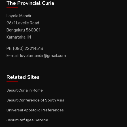
The Provincial Curia
Loyola Mandir
96/1 Lavelle Road
Bengaluru 560001
Karnataka, IN
Ph: (080) 22214513
E-mail: loyolamandir@gmail.com
Related Sites
Jesuit Curia in Rome
Jesuit Conference of South Asia
Universal Apostolic Preferences
Jesuit Refugee Service