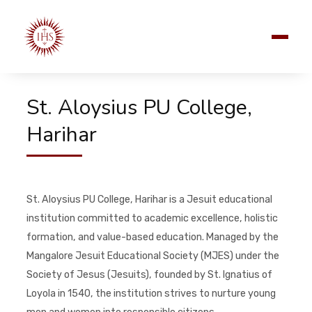
St. Aloysius PU College,
Harihar
St. Aloysius PU College, Harihar is a Jesuit educational
institution committed to academic excellence, holistic
formation, and value-based education. Managed by the
Mangalore Jesuit Educational Society (MJES) under the
Society of Jesus (Jesuits), founded by St. Ignatius of
Loyola in 1540, the institution strives to nurture young