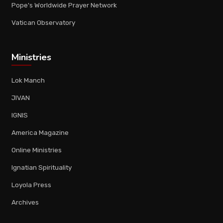
Pope's Worldwide Prayer Network
Vatican Observatory
Ministries
Lok Manch
JIVAN
IGNIS
America Magazine
Online Ministries
Ignatian Spirituality
Loyola Press
Archives