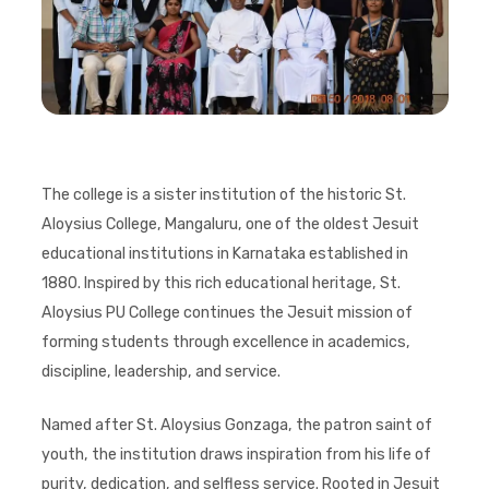
The college is a sister institution of the historic St.
Aloysius College, Mangaluru, one of the oldest Jesuit
educational institutions in Karnataka established in
1880. Inspired by this rich educational heritage, St.
Aloysius PU College continues the Jesuit mission of
forming students through excellence in academics,
discipline, leadership, and service.
Named after St. Aloysius Gonzaga, the patron saint of
youth, the institution draws inspiration from his life of
purity, dedication, and selfless service. Rooted in Jesuit