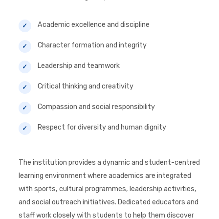
Academic excellence and discipline
Character formation and integrity
Leadership and teamwork
Critical thinking and creativity
Compassion and social responsibility
Respect for diversity and human dignity
The institution provides a dynamic and student-centred
learning environment where academics are integrated
with sports, cultural programmes, leadership activities,
and social outreach initiatives. Dedicated educators and
staff work closely with students to help them discover