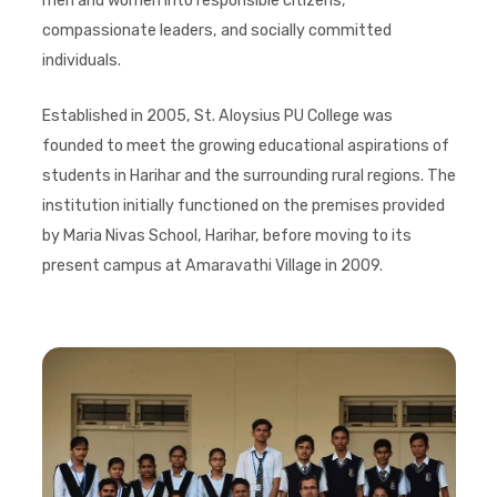
men and women into responsible citizens,
compassionate leaders, and socially committed
individuals.
Established in 2005, St. Aloysius PU College was
founded to meet the growing educational aspirations of
students in Harihar and the surrounding rural regions. The
institution initially functioned on the premises provided
by Maria Nivas School, Harihar, before moving to its
present campus at Amaravathi Village in 2009.