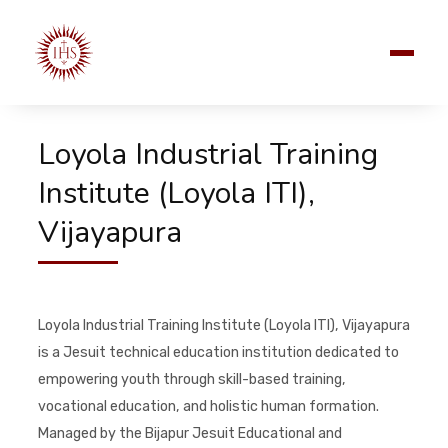
Loyola Industrial Training
Institute (Loyola ITI),
Vijayapura
Loyola Industrial Training Institute (Loyola ITI), Vijayapura
is a Jesuit technical education institution dedicated to
empowering youth through skill-based training,
vocational education, and holistic human formation.
Managed by the Bijapur Jesuit Educational and