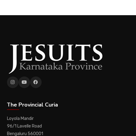
The Provincial Curia
Loyola Mandir
96/1 Lavelle Road
Bengaluru 560001