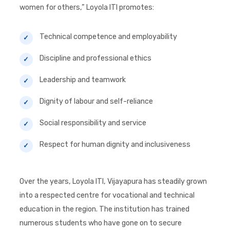
women for others,” Loyola ITI promotes:
Technical competence and employability
Discipline and professional ethics
Leadership and teamwork
Dignity of labour and self-reliance
Social responsibility and service
Respect for human dignity and inclusiveness
Over the years, Loyola ITI, Vijayapura has steadily grown
into a respected centre for vocational and technical
education in the region. The institution has trained
numerous students who have gone on to secure