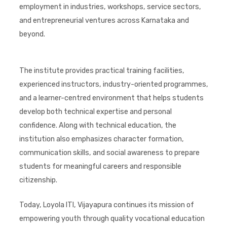
employment in industries, workshops, service sectors,
and entrepreneurial ventures across Karnataka and
beyond.
The institute provides practical training facilities,
experienced instructors, industry-oriented programmes,
and a learner-centred environment that helps students
develop both technical expertise and personal
confidence. Along with technical education, the
institution also emphasizes character formation,
communication skills, and social awareness to prepare
students for meaningful careers and responsible
citizenship.
Today, Loyola ITI, Vijayapura continues its mission of
empowering youth through quality vocational education