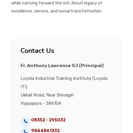
while carrying forward the rich Jesuit legacy of
excellence, service, and social transformation.
Contact Us
Fr. Anthony Lawrence SJ (Principal)
Loyola Industrial Training Institute (Loyola
ITI)
Ukkali Road, Near Shivagiri
Vijayapura - 586104
08352 - 295032
9844861332