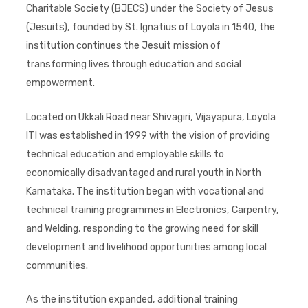
Charitable Society (BJECS) under the Society of Jesus
(Jesuits), founded by St. Ignatius of Loyola in 1540, the
institution continues the Jesuit mission of
transforming lives through education and social
empowerment.
Located on Ukkali Road near Shivagiri, Vijayapura, Loyola
ITI was established in 1999 with the vision of providing
technical education and employable skills to
economically disadvantaged and rural youth in North
Karnataka. The institution began with vocational and
technical training programmes in Electronics, Carpentry,
and Welding, responding to the growing need for skill
development and livelihood opportunities among local
communities.
As the institution expanded, additional training