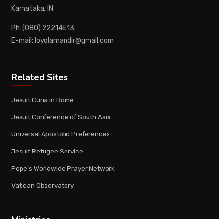
Karnataka, IN
Ph: (080) 22214513
E-mail: loyolamandir@gmail.com
Related Sites
Jesuit Curia in Rome
Jesuit Conference of South Asia
Universal Apostolic Preferences
Jesuit Refugee Service
Pope's Worldwide Prayer Network
Vatican Observatory