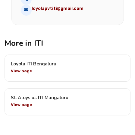
loyolapvtiti@gmail.com
More in ITI
Loyola ITI Bengaluru
View page
St. Aloysius ITI Mangaluru
View page