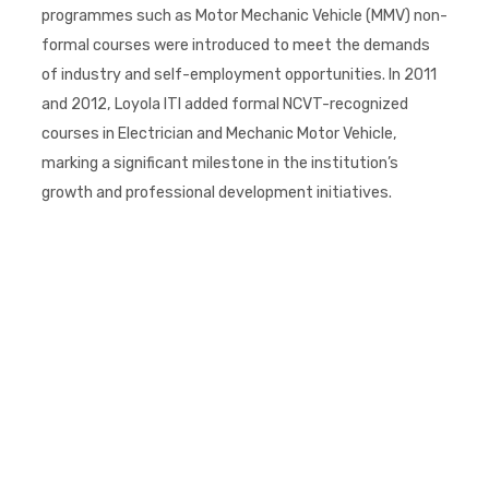
programmes such as Motor Mechanic Vehicle (MMV) non-
formal courses were introduced to meet the demands
of industry and self-employment opportunities. In 2011
and 2012, Loyola ITI added formal NCVT-recognized
courses in Electrician and Mechanic Motor Vehicle,
marking a significant milestone in the institution’s
growth and professional development initiatives.