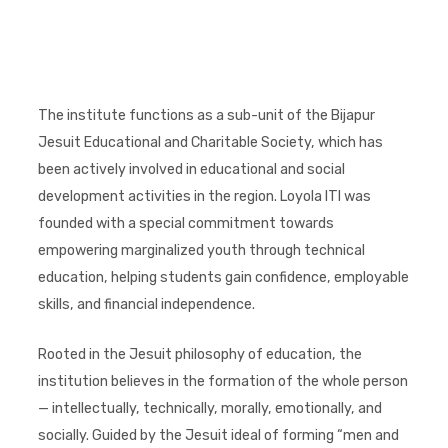
The institute functions as a sub-unit of the Bijapur
Jesuit Educational and Charitable Society, which has
been actively involved in educational and social
development activities in the region. Loyola ITI was
founded with a special commitment towards
empowering marginalized youth through technical
education, helping students gain confidence, employable
skills, and financial independence.
Rooted in the Jesuit philosophy of education, the
institution believes in the formation of the whole person
— intellectually, technically, morally, emotionally, and
socially. Guided by the Jesuit ideal of forming “men and