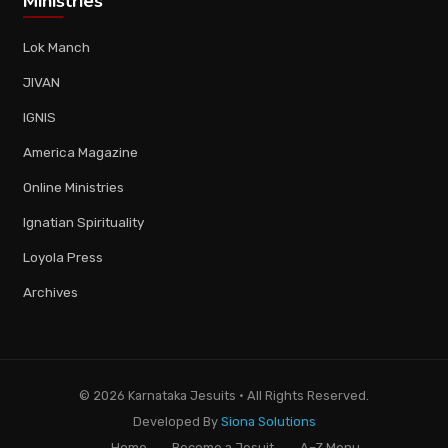
Ministries
Lok Manch
JIVAN
IGNIS
America Magazine
Online Ministries
Ignatian Spirituality
Loyola Press
Archives
© 2026 Karnataka Jesuits · All Rights Reserved.
Developed By
Siona Solutions
Home
Become a Jesuit
A–Z Menu