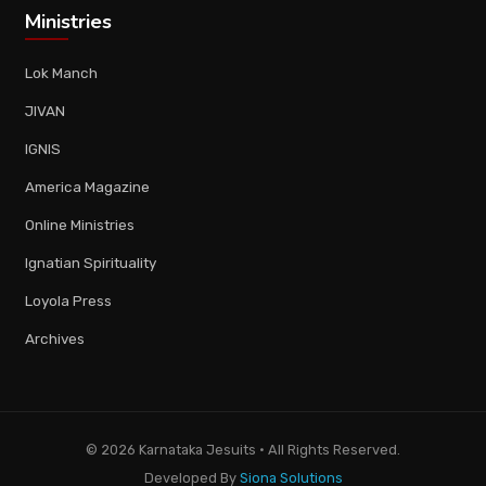
Ministries
Lok Manch
JIVAN
IGNIS
America Magazine
Online Ministries
Ignatian Spirituality
Loyola Press
Archives
© 2026 Karnataka Jesuits · All Rights Reserved.
Developed By
Siona Solutions