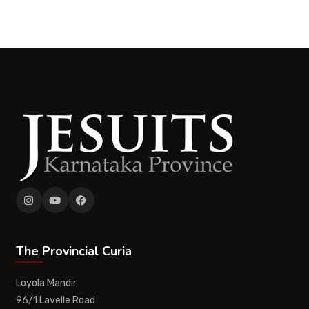
The Provincial Curia
Loyola Mandir
96/1 Lavelle Road