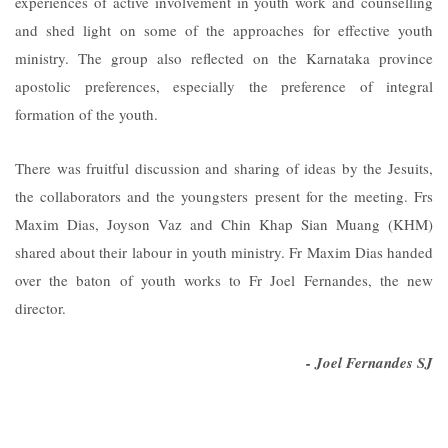
experiences of active involvement in youth work and counselling
and shed light on some of the approaches for effective youth
ministry. The group also reflected on the Karnataka province
apostolic preferences, especially the preference of integral
formation of the youth.
There was fruitful discussion and sharing of ideas by the Jesuits,
the collaborators and the youngsters present for the meeting. Frs
Maxim Dias, Joyson Vaz and Chin Khap Sian Muang (KHM)
shared about their labour in youth ministry. Fr Maxim Dias handed
over the baton of youth works to Fr Joel Fernandes, the new
director.
- Joel Fernandes SJ