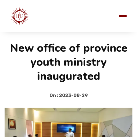
New office of province
youth ministry
inaugurated
On : 2023-08-29