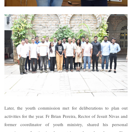
Later, the youth commission met for deliberations to plan out
activities for the year. Fr Brian Pereira, Rector of Jesuit Nivas and
former coordinator of youth ministry, shared his personal