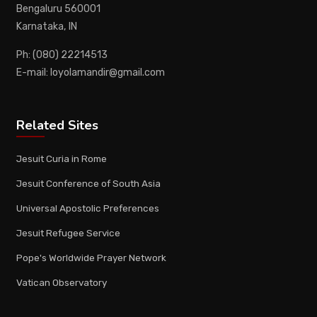
Bengaluru 560001
Karnataka, IN
Ph: (080) 22214513
E-mail: loyolamandir@gmail.com
Related Sites
Jesuit Curia in Rome
Jesuit Conference of South Asia
Universal Apostolic Preferences
Jesuit Refugee Service
Pope's Worldwide Prayer Network
Vatican Observatory