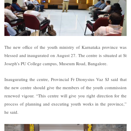
The new office of the youth ministry of Karnataka province was
blessed and inaugurated on August 27. The centre is situated at St
Joseph’s PU College campus, Museum Road, Bangalore.
Inaugurating the centre, Provincial Fr Dionysius Vaz SJ said that
the new centre should give the members of the youth commission
renewed vigour. “This centre will give you right direction for the
process of planning and executing youth works in the province,”
he said.