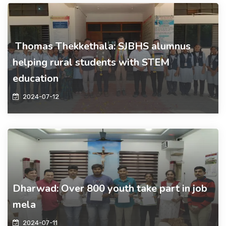
Thomas Thekkethala: SJBHS alumnus
helping rural students with STEM
education
2024-07-12
Dharwad: Over 800 youth take part in job
mela
2024-07-11