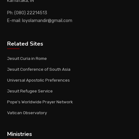
Karnataka, IN
Ph: (080) 22214513
E-mail: loyolamandir@gmail.com
Related Sites
Jesuit Curia in Rome
Jesuit Conference of South Asia
Universal Apostolic Preferences
Jesuit Refugee Service
Pope's Worldwide Prayer Network
Vatican Observatory
Ministries