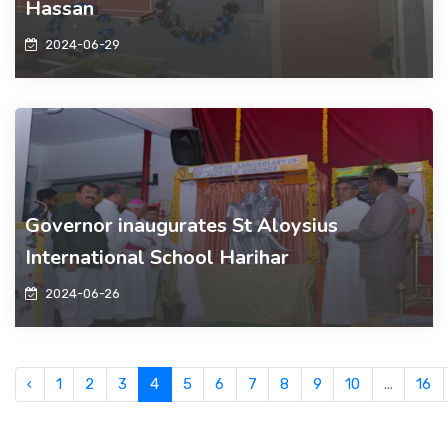
Hassan
2024-06-29
Governor inaugurates St Aloysius
International School Harihar
2024-06-26
‹
1
2
3
4
5
6
7
8
9
10
...
16