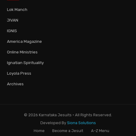
Lok Manch
JIVAN
IGNIS
America Magazine
Online Ministries
Ignatian Spirituality
Loyola Press
Archives
© 2026 Karnataka Jesuits · All Rights Reserved.
Developed By
Siona Solutions
Home
Become a Jesuit
A–Z Menu