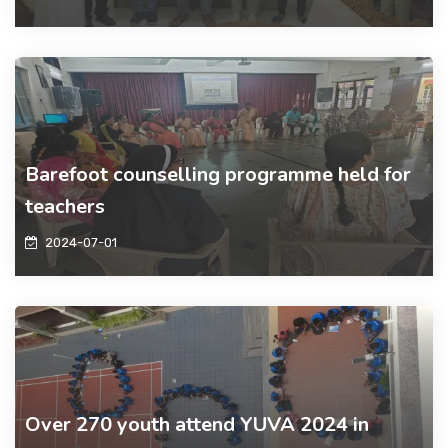
Barefoot counselling programme held for
teachers
2024-07-01
Over 270 youth attend YUVA 2024 in