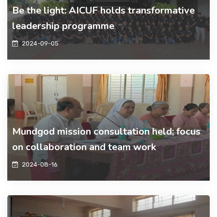
Be the light: AICUF holds transformative
leadership programme
2024-09-05
Mundgod mission consultation held; focus
on collaboration and team work
2024-08-16