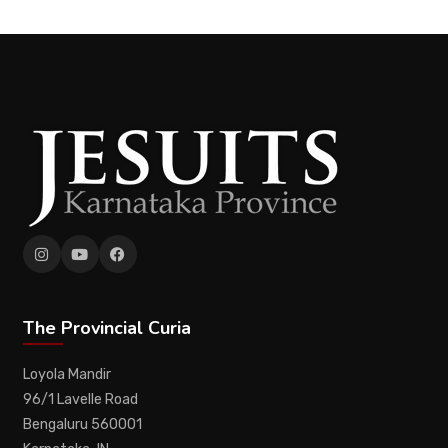
The Provincial Curia
Loyola Mandir
96/1 Lavelle Road
Bengaluru 560001