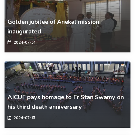
Golden jubilee of Anekal mission
inaugurated
2024-07-31
AICUF pays homage to Fr Stan Swamy on
his third death anniversary
2024-07-13