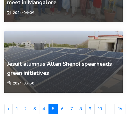
meet in Mangalore
2024-04-09
Jesuit alumnus Allan Shenoi spearheads
green initiatives
2024-03-30
‹
1
2
3
4
5
6
7
8
9
10
...
16