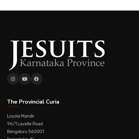
The Provincial Curia
Loyola Mandir
96/1 Lavelle Road
Bengaluru 560001