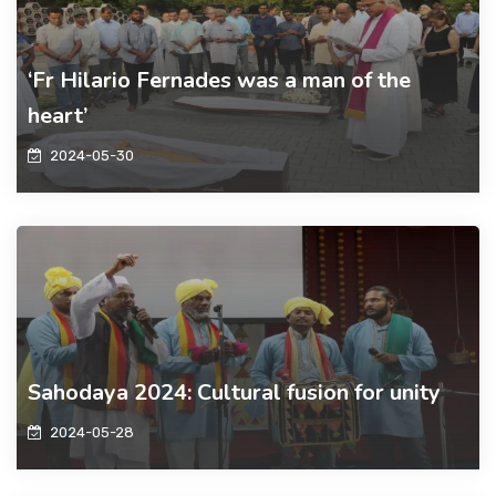
‘Fr Hilario Fernades was a man of the
heart’
2024-05-30
Sahodaya 2024: Cultural fusion for unity
2024-05-28