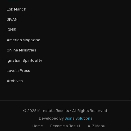
Lok Manch
JIVAN
IGNIS
America Magazine
Online Ministries
Ignatian Spirituality
Loyola Press
Archives
© 2026 Karnataka Jesuits · All Rights Reserved.
Developed By
Siona Solutions
Home
Become a Jesuit
A–Z Menu