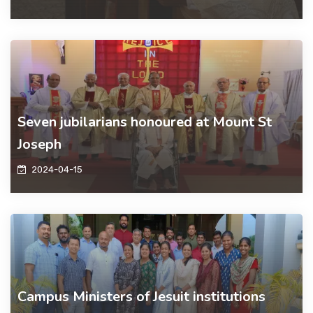
Seven jubilarians honoured at Mount St
Joseph
2024-04-15
Campus Ministers of Jesuit institutions