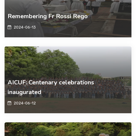
Remembering Fr Rossi Rego
2024-06-13
AICUF: Centenary celebrations
inaugurated
2024-06-12