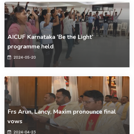
AICUF Karnataka ‘Be the Light’
programme held
2024-05-20
Frs Arun, Lancy, Maxim pronounce final
vows
2024-04-23