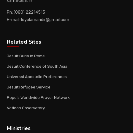
Karnataka, IN
Ph: (080) 22214513
E-mail: loyolamandir@gmail.com
Related Sites
Jesuit Curia in Rome
Jesuit Conference of South Asia
Universal Apostolic Preferences
Jesuit Refugee Service
Pope's Worldwide Prayer Network
Vatican Observatory
Ministries