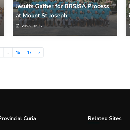
Jesuits Gather for RRSJSA Process
at Mount St Joseph
2025-02-12
...
16
17
›
rovincial Curia
Related Sites