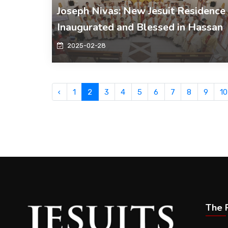
Joseph Nivas: New Jesuit Residence
Inaugurated and Blessed in Hassan
2025-02-28
‹
1
2
3
4
5
6
7
8
9
10
The P