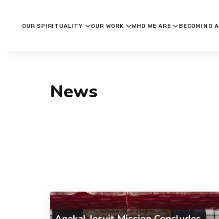
OUR SPIRITUALITY
OUR WORK
WHO WE ARE
BECOMING A
News
Anekal Jesuit Mission Concludes