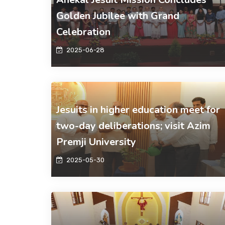
Golden Jubilee with Grand
Celebration
2025-06-28
Jesuits in higher education meet for
two-day deliberations; visit Azim
Premji University
2025-05-30