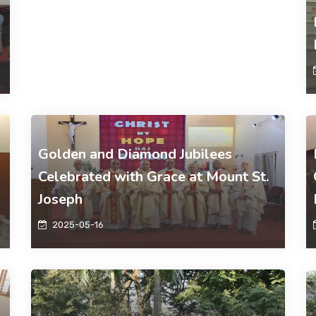
Golden and Diamond Jubilees
Celebrated with Grace at Mount St.
Joseph
2025-05-16