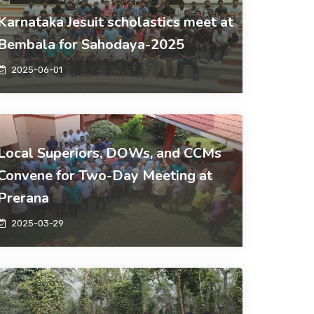
Karnataka Jesuit scholastics meet at
Bembala for Sahodaya-2025
2025-06-01
Local Superiors, DOWs, and CCMs
Convene for Two-Day Meeting at
Prerana
2025-03-29