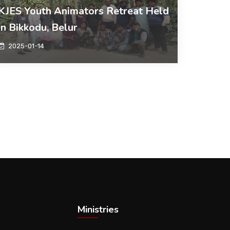
KJES Youth Animators Retreat Held
in Bikkodu, Belur
2025-01-14
Ministries