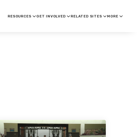
RESOURCES
GET INVOLVED
RELATED SITES
MORE