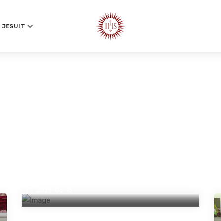
 JESUIT
A Life Rooted in Service and Vision:
Golden Jubilee of Fr Swebert S
D’Silva SJ
2025-06-13